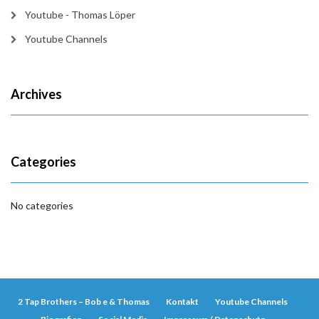
Youtube - Thomas Löper
Youtube Channels
Archives
Categories
No categories
2 Tap Brothers – Bob e & Thomas
Kontakt
Youtube Channels