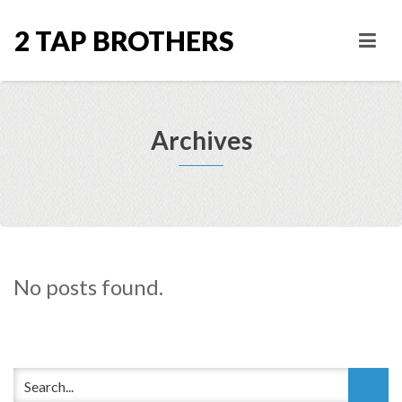
2 TAP BROTHERS
Archives
No posts found.