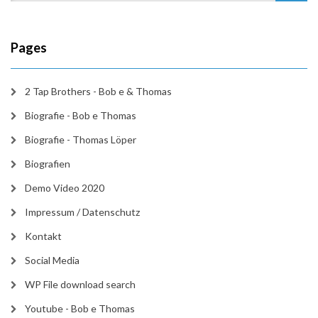
Pages
2 Tap Brothers - Bob e & Thomas
Biografie - Bob e Thomas
Biografie - Thomas Löper
Biografien
Demo Video 2020
Impressum / Datenschutz
Kontakt
Social Media
WP File download search
Youtube - Bob e Thomas