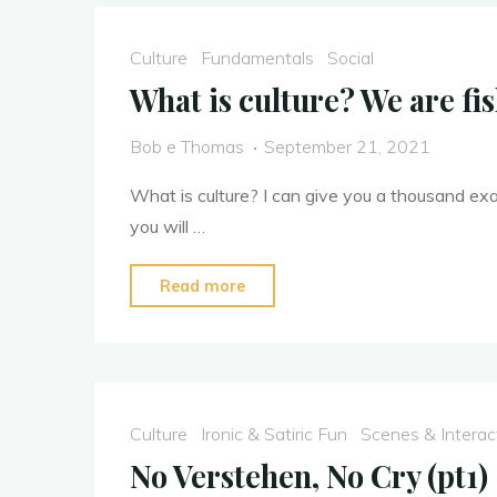
Culture
Fundamentals
Social
What is culture? We are fis
Bob e Thomas
September 21, 2021
What is culture? I can give you a thousand exam
you will …
"What
Read more
is
culture?
We
are
Culture
Ironic & Satiric Fun
Scenes & Interac
fish,
No Verstehen, No Cry (pt1)
culture