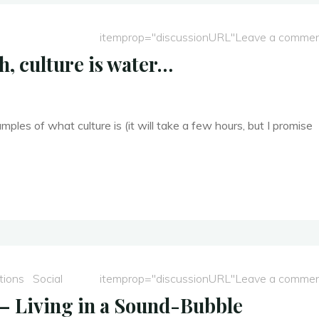
itemprop="discussionURL"
Leave a comme
h, culture is water…
ples of what culture is (it will take a few hours, but I promise
tions
Social
itemprop="discussionURL"
Leave a comme
 – Living in a Sound-Bubble