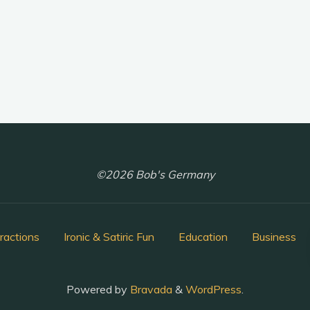
©2026 Bob's Germany
ractions
Ironic & Satiric Fun
Education
Business
Powered by
Bravada
&
WordPress
.