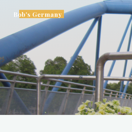
Skip
to
Bob's Germany
content