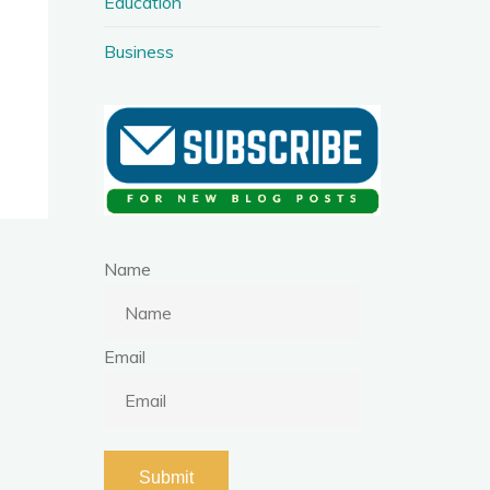
Education
Business
Name
Email