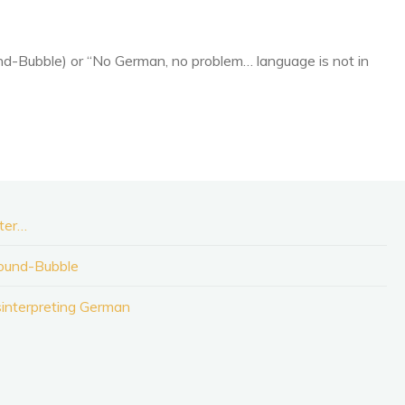
nd-Bubble) or “No German, no problem… language is not in
ater…
Sound-Bubble
sinterpreting German