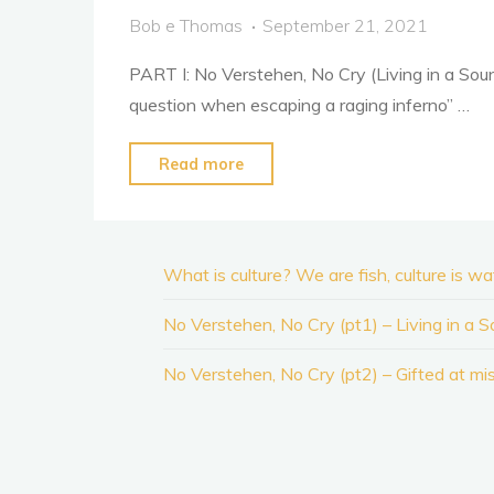
is
Bob e Thomas
September 21, 2021
water…"
PART I: No Verstehen, No Cry (Living in a Sou
question when escaping a raging inferno” …
"No
Read more
Verstehen,
No
Cry
What is culture? We are fish, culture is w
(pt1)
–
No Verstehen, No Cry (pt1) – Living in a 
Living
No Verstehen, No Cry (pt2) – Gifted at mi
in
a
Sound-
Bubble"