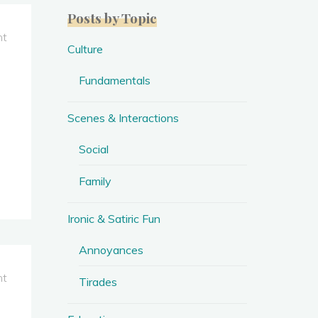
Posts by Topic
nt
Culture
Fundamentals
Scenes & Interactions
Social
Family
Ironic & Satiric Fun
Annoyances
nt
Tirades