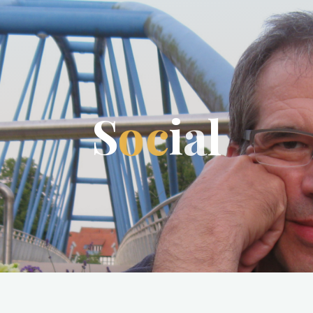
S
o
c
i
a
l